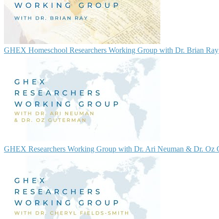
GHEX Homeschool Researchers Working Group with Dr. Brian Ray
GHEX Researchers Working Group with Dr. Ari Neuman & Dr. Oz 