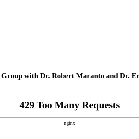
Group with Dr. Robert Maranto and Dr. E