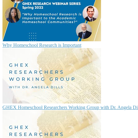
Why Homeschool Research is Important
GHEX Homeschool Researchers Working Group with Dr. Angela Dil