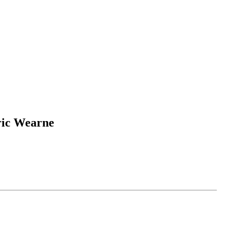
ric Wearne