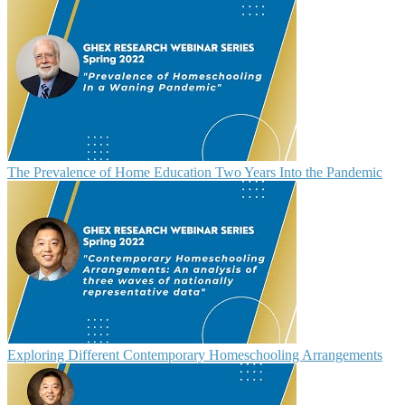
The Prevalence of Home Education Two Years Into the Pandemic
Exploring Different Contemporary Homeschooling Arrangements