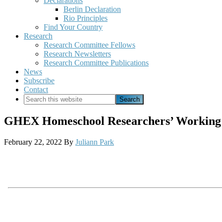
Declarations
Berlin Declaration
Rio Principles
Find Your Country
Research
Research Committee Fellows
Research Newsletters
Research Committee Publications
News
Subscribe
Contact
Search
this
website
GHEX Homeschool Researchers’ Working 
February 22, 2022
By
Juliann Park