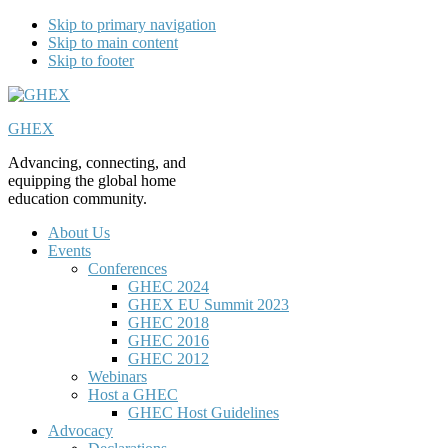
Skip to primary navigation
Skip to main content
Skip to footer
GHEX
Advancing, connecting, and
equipping the global home
education community.
About Us
Events
Conferences
GHEC 2024
GHEX EU Summit 2023
GHEC 2018
GHEC 2016
GHEC 2012
Webinars
Host a GHEC
GHEC Host Guidelines
Advocacy