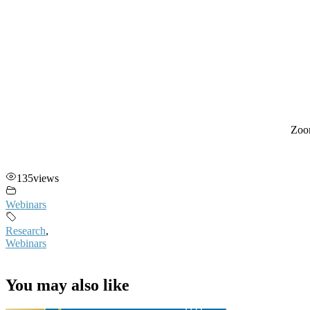
Zoo
135
views
Webinars
Research
,
Webinars
You may also like