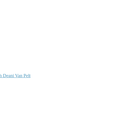
 Deani Van Pelt