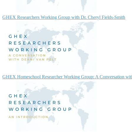
GHEX Researchers Working Group with Dr. Cheryl Fields-Smith
GHEX Homeschool Researcher Working Group: A Conversation with