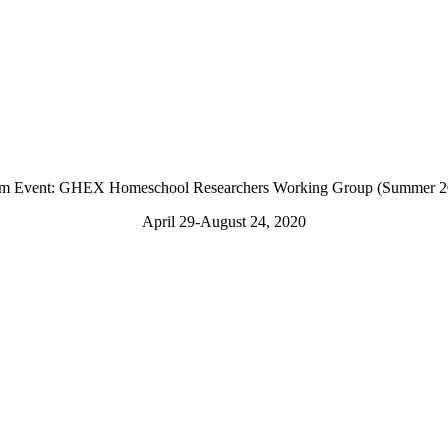
m Event: GHEX Homeschool Researchers Working Group (Summer 2
April 29-August 24, 2020