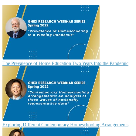
The Prevalence of Home Education Two Years Into the Pandemic
Exploring Different Contemporary Homeschooling Arrangements