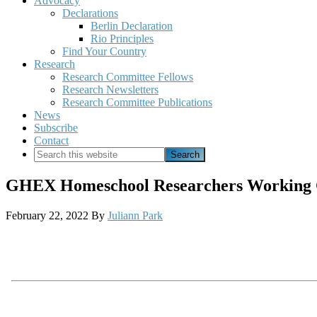
Advocacy
Declarations
Berlin Declaration
Rio Principles
Find Your Country
Research
Research Committee Fellows
Research Newsletters
Research Committee Publications
News
Subscribe
Contact
Search
this
website
GHEX Homeschool Researchers Working Gr
February 22, 2022
By
Juliann Park