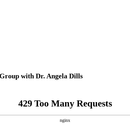
oup with Dr. Angela Dills