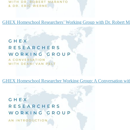
GHEX Homeschool Researchers’ Working Group with Dr. Robert Ma
GHEX Homeschool Researcher Working Group: A Conversation with