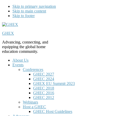
Skip to primary navigation
Skip to main content
Skip to footer
GHEX
Advancing, connecting, and
equipping the global home
education community.
About Us
Events
Conferences
GHEC 2027
GHEC 2024
GHEX EU Summit 2023
GHEC 2018
GHEC 2016
GHEC 2012
Webinars
Host a GHEC
GHEC Host Guidelines