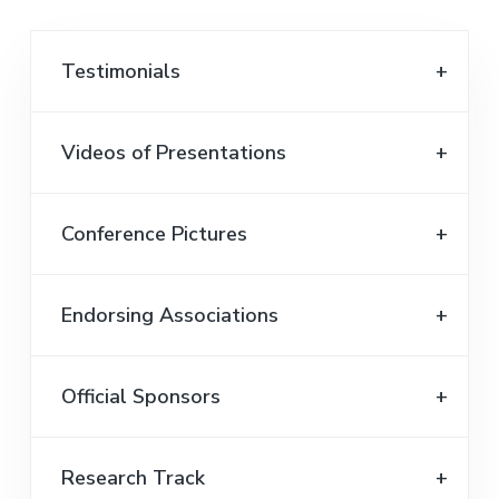
Testimonials
Videos of Presentations
Conference Pictures
Endorsing Associations
Official Sponsors
Research Track