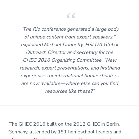
i
a
n
g
t
t
h
i
e
o
g
“The Rio conference generated a large body
l
n
o
of unique content from expert speakers,”
b
explained Michael Donnelly, HSLDA Global
a
l
Outreach Director and secretary for the
h
o
GHEC 2016 Organizing Committee. “New
m
e
research, expert presentations, and firsthand
e
d
experiences of international homeschoolers
u
are now available—where else can you find
c
a
resources like these?”
t
i
o
n
c
o
m
m
The GHEC 2016 built on the 2012 GHEC in Berlin,
u
n
Germany, attended by 191 homeschool leaders and
i