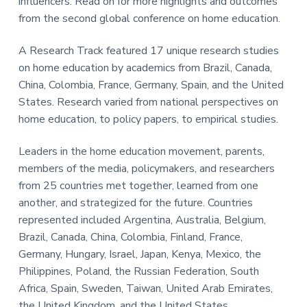
influencers. Read on for more highlights and outcomes
t
y
from the second global conference on home education.
.
A Research Track featured 17 unique research studies
on home education by academics from Brazil, Canada,
China, Colombia, France, Germany, Spain, and the United
States. Research varied from national perspectives on
home education, to policy papers, to empirical studies.
Leaders in the home education movement, parents,
members of the media, policymakers, and researchers
from 25 countries met together, learned from one
another, and strategized for the future. Countries
represented included Argentina, Australia, Belgium,
Brazil, Canada, China, Colombia, Finland, France,
Germany, Hungary, Israel, Japan, Kenya, Mexico, the
Philippines, Poland, the Russian Federation, South
Africa, Spain, Sweden, Taiwan, United Arab Emirates,
the United Kingdom, and the United States.