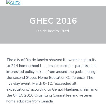
S
S
S
G
A
k
k
k
d
H
v
i
i
i
E
GHEC 2016
a
p
p
p
X
n
c
t
t
t
i
n
Rio de Janeiro, Brazil
o
o
o
g
,
p
m
f
c
r
a
o
o
n
i
i
o
n
e
m
n
t
c
The city of Rio de Janeiro showed its warm hospitality
t
a
c
e
i
to 214 homeschool leaders, researchers, parents, and
n
r
o
r
g
interested policymakers from around the globe during
y
n
,
a
the second Global Home Education Conference. The
n
t
n
five-day event, March 8–12, “exceeded all
d
a
e
e
expectations,” according to Gerald Huebner, chairman of
q
v
n
u
the GHEC 2016 Organizing Committee and veteran
i
i
t
p
home educator from Canada.
g
p