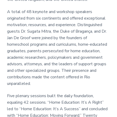
A total of 48 keynote and workshop speakers
originated from six continents and offered exceptional
motivation, resources, and experience. Distinguished
guests Dr. Sugata Mitra, the Duke of Bragança, and Dr.
Jan De Groof were joined by the founders of
homeschool programs and curriculums, home-educated
graduates, parents persecuted for home education,
academic researchers, policymakers and government
advisors, attorneys, and the leaders of support groups
and other specialized groups. Their presence and
contributions made the content offered in Rio
unparalleled.
Five plenary sessions built the daily foundation,
equaling 42 sessions. “Home Education: It’s A Right”
led to “Home Education: It’s A Success” and concluded
with “Home Education: Moving Forward.” Twenty