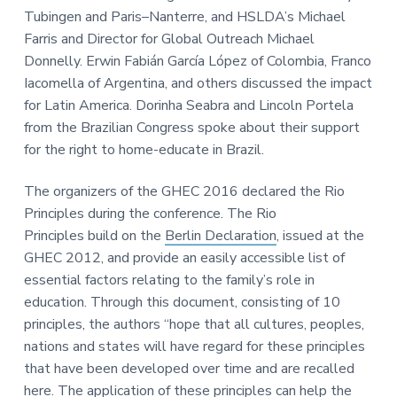
Tubingen and Paris–Nanterre, and HSLDA’s Michael
Farris and Director for Global Outreach Michael
Donnelly. Erwin Fabián García López of Colombia, Franco
Iacomella of Argentina, and others discussed the impact
for Latin America. Dorinha Seabra and Lincoln Portela
from the Brazilian Congress spoke about their support
for the right to home-educate in Brazil.
The organizers of the GHEC 2016 declared the Rio
Principles during the conference. The Rio
Principles build on the
Berlin Declaration
, issued at the
GHEC 2012, and provide an easily accessible list of
essential factors relating to the family’s role in
education. Through this document, consisting of 10
principles, the authors “hope that all cultures, peoples,
nations and states will have regard for these principles
that have been developed over time and are recalled
here. The application of these principles can help the