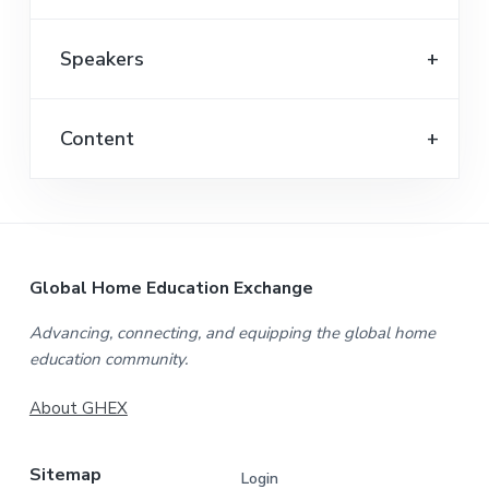
Speakers
Content
F
Global Home Education Exchange
o
Advancing, connecting, and equipping the global home
education community.
o
t
About GHEX
e
Sitemap
Login