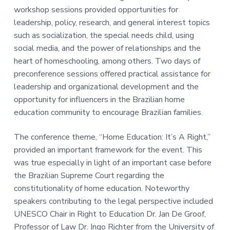
workshop sessions provided opportunities for
leadership, policy, research, and general interest topics
such as socialization, the special needs child, using
social media, and the power of relationships and the
heart of homeschooling, among others. Two days of
preconference sessions offered practical assistance for
leadership and organizational development and the
opportunity for influencers in the Brazilian home
education community to encourage Brazilian families.
The conference theme, “Home Education: It’s A Right,”
provided an important framework for the event. This
was true especially in light of an important case before
the Brazilian Supreme Court regarding the
constitutionality of home education. Noteworthy
speakers contributing to the legal perspective included
UNESCO Chair in Right to Education Dr. Jan De Groof,
Professor of Law Dr. Ingo Richter from the University of