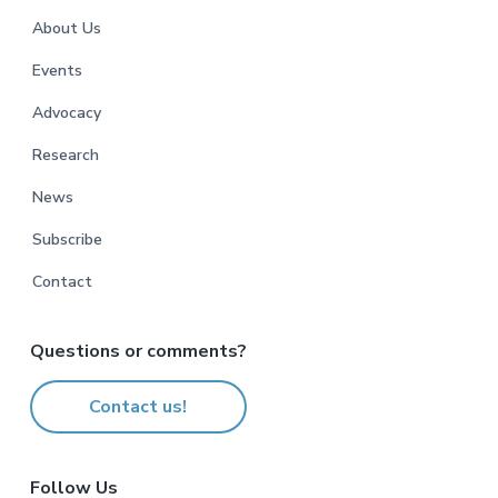
r
About Us
Events
Advocacy
Research
News
Subscribe
Contact
Questions or comments?
Contact us!
Follow Us