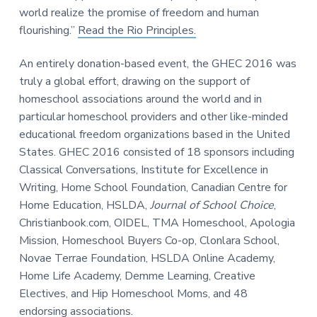
world realize the promise of freedom and human
flourishing.”
Read the Rio Principles.
An entirely donation-based event, the GHEC 2016 was
truly a global effort, drawing on the support of
homeschool associations around the world and in
particular homeschool providers and other like-minded
educational freedom organizations based in the United
States. GHEC 2016 consisted of 18 sponsors including
Classical Conversations, Institute for Excellence in
Writing, Home School Foundation, Canadian Centre for
Home Education, HSLDA,
Journal of School Choice
,
Christianbook.com, OIDEL, TMA Homeschool, Apologia
Mission, Homeschool Buyers Co-op, Clonlara School,
Novae Terrae Foundation, HSLDA Online Academy,
Home Life Academy, Demme Learning, Creative
Electives, and Hip Homeschool Moms, and 48
endorsing associations.