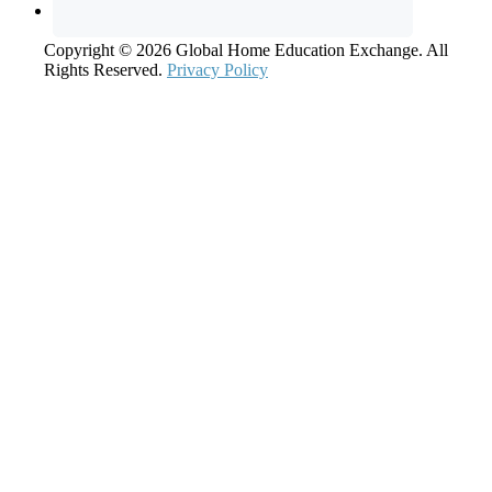
Copyright © 2026 Global Home Education Exchange. All
Rights Reserved.
Privacy Policy