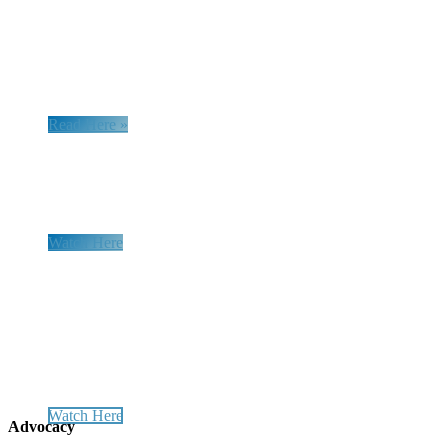
UK Group Attacks
Homeschooling
in Brazil
Read Here »
Research Webinar Series
Watch Here
Advance Freedom - Start a Legal
Defense Association in YOUR
Country!
Watch Here
Advocacy