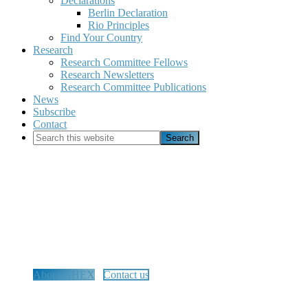
Declarations
Berlin Declaration
Rio Principles
Find Your Country
Research
Research Committee Fellows
Research Newsletters
Research Committee Publications
News
Subscribe
Contact
Search
this
website
Global Home Education
Exchange
Advancing, connecting, and equipping the global home
education community.
About GHEX
Contact us