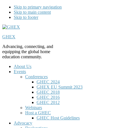
Skip to primary navigation
Skip to main content
Skip to footer
GHEX
Advancing, connecting, and
equipping the global home
education community.
About Us
Events
Conferences
GHEC 2024
GHEX EU Summit 2023
GHEC 2018
GHEC 2016
GHEC 2012
Webinars
Host a GHEC
GHEC Host Guidelines
Advocacy