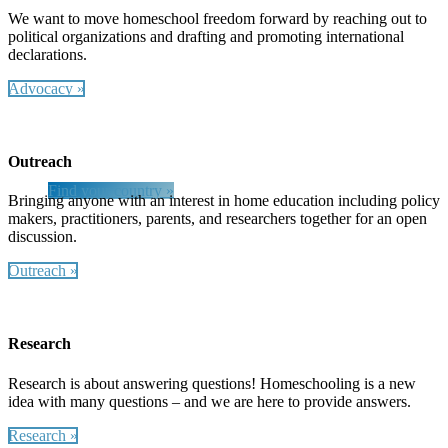
We want to move homeschool freedom forward by reaching out to
political organizations and drafting and promoting international
declarations.
Find Your Country
Advocacy »
Visit our partners at HSLDA International to find the
most recent education laws in your country and
regional contacts as well as the latest news!
Outreach
Find your country »
Bringing anyone with an interest in home education including policy
makers, practitioners, parents, and researchers together for an open
discussion.
Outreach »
Research
Research is about answering questions! Homeschooling is a new
idea with many questions – and we are here to provide answers.
Research »