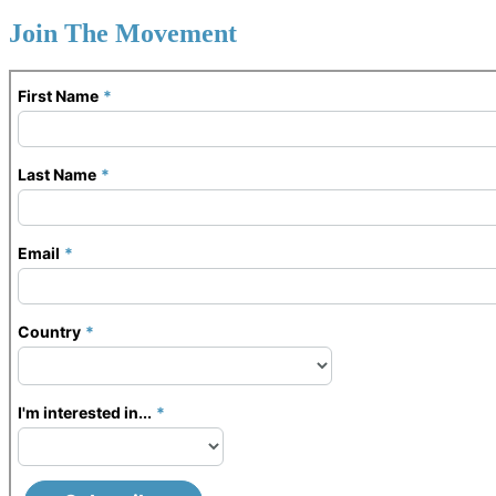
Join The Movement