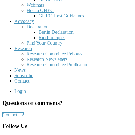
Webinars
Host a GHEC
GHEC Host Guidelines
Advocacy
Declarations
Berlin Declaration
Rio Principles
Find Your Country
Research
Research Committee Fellows
Research Newsletters
Research Committee Publications
News
Subscribe
Contact
Login
Questions or comments?
Contact us!
Follow Us