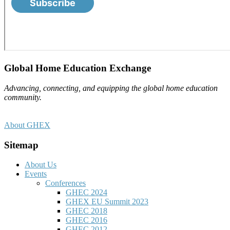
Footer
Global Home Education Exchange
Advancing, connecting, and equipping the global home education
community.
About GHEX
Sitemap
About Us
Events
Conferences
GHEC 2024
GHEX EU Summit 2023
GHEC 2018
GHEC 2016
GHEC 2012